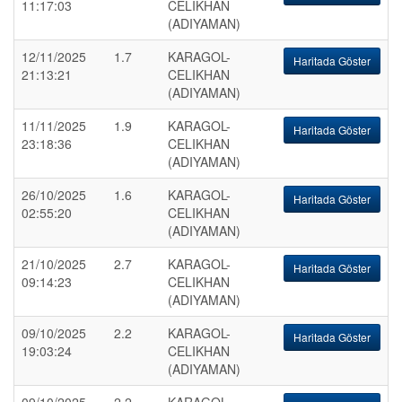
11:17:03
CELIKHAN
(ADIYAMAN)
12/11/2025
1.7
KARAGOL-
Haritada Göster
21:13:21
CELIKHAN
(ADIYAMAN)
11/11/2025
1.9
KARAGOL-
Haritada Göster
23:18:36
CELIKHAN
(ADIYAMAN)
26/10/2025
1.6
KARAGOL-
Haritada Göster
02:55:20
CELIKHAN
(ADIYAMAN)
21/10/2025
2.7
KARAGOL-
Haritada Göster
09:14:23
CELIKHAN
(ADIYAMAN)
09/10/2025
2.2
KARAGOL-
Haritada Göster
19:03:24
CELIKHAN
(ADIYAMAN)