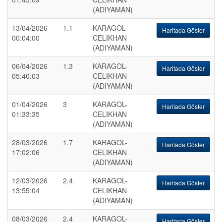
(ADIYAMAN)
13/04/2026
1.1
KARAGOL-
Haritada Göster
00:04:00
CELIKHAN
(ADIYAMAN)
06/04/2026
1.3
KARAGOL-
Haritada Göster
05:40:03
CELIKHAN
(ADIYAMAN)
01/04/2026
3
KARAGOL-
Haritada Göster
01:33:35
CELIKHAN
(ADIYAMAN)
28/03/2026
1.7
KARAGOL-
Haritada Göster
17:02:06
CELIKHAN
(ADIYAMAN)
12/03/2026
2.4
KARAGOL-
Haritada Göster
13:55:04
CELIKHAN
(ADIYAMAN)
08/03/2026
2.4
KARAGOL-
Haritada Göster