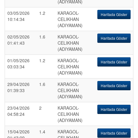
(ADIYAMAN)
03/05/2026
1.2
KARAGOL-
Haritada Göster
10:14:34
CELIKHAN
(ADIYAMAN)
02/05/2026
1.6
KARAGOL-
Haritada Göster
01:41:43
CELIKHAN
(ADIYAMAN)
01/05/2026
1.2
KARAGOL-
Haritada Göster
03:03:34
CELIKHAN
(ADIYAMAN)
29/04/2026
1.6
KARAGOL-
Haritada Göster
01:39:33
CELIKHAN
(ADIYAMAN)
23/04/2026
2
KARAGOL-
Haritada Göster
04:58:24
CELIKHAN
(ADIYAMAN)
15/04/2026
1.4
KARAGOL-
Haritada Göster
01:43:09
CELIKHAN