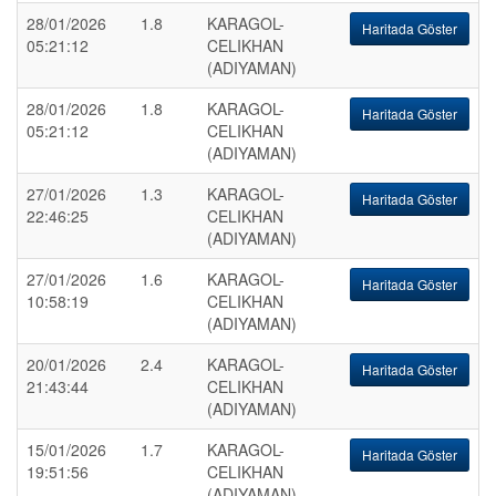
28/01/2026
1.8
KARAGOL-
Haritada Göster
05:21:12
CELIKHAN
(ADIYAMAN)
28/01/2026
1.8
KARAGOL-
Haritada Göster
05:21:12
CELIKHAN
(ADIYAMAN)
27/01/2026
1.3
KARAGOL-
Haritada Göster
22:46:25
CELIKHAN
(ADIYAMAN)
27/01/2026
1.6
KARAGOL-
Haritada Göster
10:58:19
CELIKHAN
(ADIYAMAN)
20/01/2026
2.4
KARAGOL-
Haritada Göster
21:43:44
CELIKHAN
(ADIYAMAN)
15/01/2026
1.7
KARAGOL-
Haritada Göster
19:51:56
CELIKHAN
(ADIYAMAN)