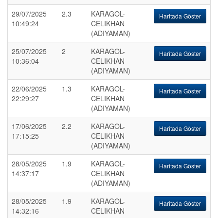
29/07/2025
2.3
KARAGOL-
Haritada Göster
10:49:24
CELIKHAN
(ADIYAMAN)
25/07/2025
2
KARAGOL-
Haritada Göster
10:36:04
CELIKHAN
(ADIYAMAN)
22/06/2025
1.3
KARAGOL-
Haritada Göster
22:29:27
CELIKHAN
(ADIYAMAN)
17/06/2025
2.2
KARAGOL-
Haritada Göster
17:15:25
CELIKHAN
(ADIYAMAN)
28/05/2025
1.9
KARAGOL-
Haritada Göster
14:37:17
CELIKHAN
(ADIYAMAN)
28/05/2025
1.9
KARAGOL-
Haritada Göster
14:32:16
CELIKHAN