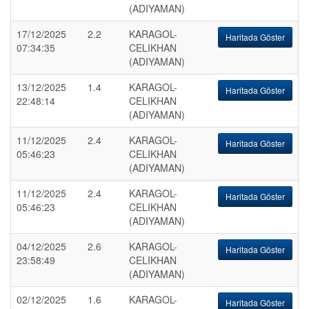
(ADIYAMAN)
17/12/2025
2.2
KARAGOL-
Haritada Göster
07:34:35
CELIKHAN
(ADIYAMAN)
13/12/2025
1.4
KARAGOL-
Haritada Göster
22:48:14
CELIKHAN
(ADIYAMAN)
11/12/2025
2.4
KARAGOL-
Haritada Göster
05:46:23
CELIKHAN
(ADIYAMAN)
11/12/2025
2.4
KARAGOL-
Haritada Göster
05:46:23
CELIKHAN
(ADIYAMAN)
04/12/2025
2.6
KARAGOL-
Haritada Göster
23:58:49
CELIKHAN
(ADIYAMAN)
02/12/2025
1.6
KARAGOL-
Haritada Göster