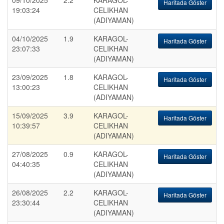
09/10/2025
2.2
KARAGOL-
Haritada Göster
19:03:24
CELIKHAN
(ADIYAMAN)
04/10/2025
1.9
KARAGOL-
Haritada Göster
23:07:33
CELIKHAN
(ADIYAMAN)
23/09/2025
1.8
KARAGOL-
Haritada Göster
13:00:23
CELIKHAN
(ADIYAMAN)
15/09/2025
3.9
KARAGOL-
Haritada Göster
10:39:57
CELIKHAN
(ADIYAMAN)
27/08/2025
0.9
KARAGOL-
Haritada Göster
04:40:35
CELIKHAN
(ADIYAMAN)
26/08/2025
2.2
KARAGOL-
Haritada Göster
23:30:44
CELIKHAN
(ADIYAMAN)