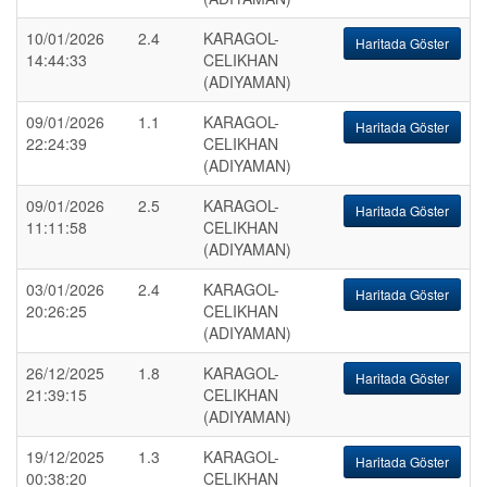
10/01/2026
2.4
KARAGOL-
Haritada Göster
14:44:33
CELIKHAN
(ADIYAMAN)
09/01/2026
1.1
KARAGOL-
Haritada Göster
22:24:39
CELIKHAN
(ADIYAMAN)
09/01/2026
2.5
KARAGOL-
Haritada Göster
11:11:58
CELIKHAN
(ADIYAMAN)
03/01/2026
2.4
KARAGOL-
Haritada Göster
20:26:25
CELIKHAN
(ADIYAMAN)
26/12/2025
1.8
KARAGOL-
Haritada Göster
21:39:15
CELIKHAN
(ADIYAMAN)
19/12/2025
1.3
KARAGOL-
Haritada Göster
00:38:20
CELIKHAN