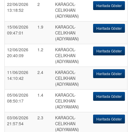
22/06/2026
2
KARAGOL-
Haritada Göster
13:18:52
CELIKHAN
(ADIYAMAN)
15/06/2026
1.9
KARAGOL-
Haritada Göster
09:47:01
CELIKHAN
(ADIYAMAN)
12/06/2026
1.2
KARAGOL-
Haritada Göster
20:40:09
CELIKHAN
(ADIYAMAN)
11/06/2026
2.4
KARAGOL-
Haritada Göster
14:10:42
CELIKHAN
(ADIYAMAN)
05/06/2026
1.4
KARAGOL-
Haritada Göster
08:50:17
CELIKHAN
(ADIYAMAN)
03/06/2026
2.3
KARAGOL-
Haritada Göster
21:57:54
CELIKHAN
(ADIYAMAN)