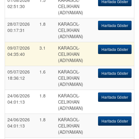
01/08/2026
1.5
KARAGOL-
Haritada Göster
02:51:30
CELIKHAN
(ADIYAMAN)
28/07/2026
1.8
KARAGOL-
Haritada Göster
00:17:31
CELIKHAN
(ADIYAMAN)
09/07/2026
3.1
KARAGOL-
Haritada Göster
04:35:40
CELIKHAN
(ADIYAMAN)
05/07/2026
1.6
KARAGOL-
Haritada Göster
18:36:12
CELIKHAN
(ADIYAMAN)
24/06/2026
1.8
KARAGOL-
Haritada Göster
04:01:13
CELIKHAN
(ADIYAMAN)
24/06/2026
1.8
KARAGOL-
Haritada Göster
04:01:13
CELIKHAN
(ADIYAMAN)