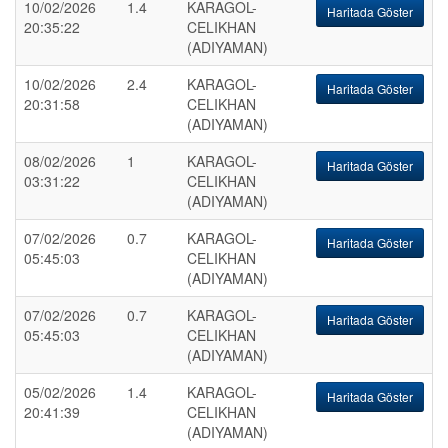
10/02/2026
1.4
KARAGOL-
Haritada Göster
20:35:22
CELIKHAN
(ADIYAMAN)
10/02/2026
2.4
KARAGOL-
Haritada Göster
20:31:58
CELIKHAN
(ADIYAMAN)
08/02/2026
1
KARAGOL-
Haritada Göster
03:31:22
CELIKHAN
(ADIYAMAN)
07/02/2026
0.7
KARAGOL-
Haritada Göster
05:45:03
CELIKHAN
(ADIYAMAN)
07/02/2026
0.7
KARAGOL-
Haritada Göster
05:45:03
CELIKHAN
(ADIYAMAN)
05/02/2026
1.4
KARAGOL-
Haritada Göster
20:41:39
CELIKHAN
(ADIYAMAN)