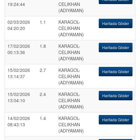
19:24:44
CELIKHAN
(ADIYAMAN)
02/03/2026
1.1
KARAGOL-
Haritada Göster
04:20:20
CELIKHAN
(ADIYAMAN)
17/02/2026
1.8
KARAGOL-
Haritada Göster
00:13:36
CELIKHAN
(ADIYAMAN)
15/02/2026
2.7
KARAGOL-
Haritada Göster
13:14:37
CELIKHAN
(ADIYAMAN)
15/02/2026
2.4
KARAGOL-
Haritada Göster
13:04:10
CELIKHAN
(ADIYAMAN)
14/02/2026
1.4
KARAGOL-
Haritada Göster
08:43:13
CELIKHAN
(ADIYAMAN)