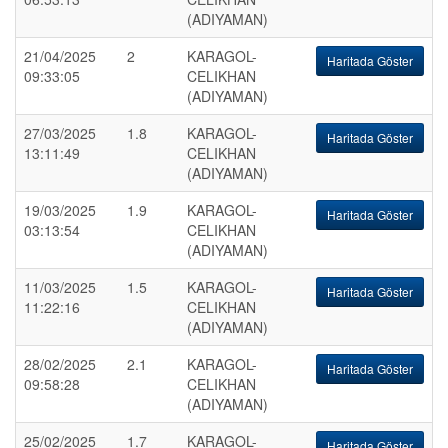
(ADIYAMAN)
21/04/2025
2
KARAGOL-
Haritada Göster
09:33:05
CELIKHAN
(ADIYAMAN)
27/03/2025
1.8
KARAGOL-
Haritada Göster
13:11:49
CELIKHAN
(ADIYAMAN)
19/03/2025
1.9
KARAGOL-
Haritada Göster
03:13:54
CELIKHAN
(ADIYAMAN)
11/03/2025
1.5
KARAGOL-
Haritada Göster
11:22:16
CELIKHAN
(ADIYAMAN)
28/02/2025
2.1
KARAGOL-
Haritada Göster
09:58:28
CELIKHAN
(ADIYAMAN)
25/02/2025
1.7
KARAGOL-
Haritada Göster