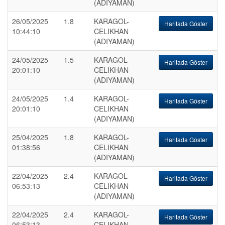
(ADIYAMAN)
26/05/2025
1.8
KARAGOL-
Haritada Göster
10:44:10
CELIKHAN
(ADIYAMAN)
24/05/2025
1.5
KARAGOL-
Haritada Göster
20:01:10
CELIKHAN
(ADIYAMAN)
24/05/2025
1.4
KARAGOL-
Haritada Göster
20:01:10
CELIKHAN
(ADIYAMAN)
25/04/2025
1.8
KARAGOL-
Haritada Göster
01:38:56
CELIKHAN
(ADIYAMAN)
22/04/2025
2.4
KARAGOL-
Haritada Göster
06:53:13
CELIKHAN
(ADIYAMAN)
22/04/2025
2.4
KARAGOL-
Haritada Göster
06:53:13
CELIKHAN