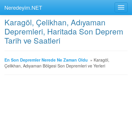
Neredeyim.NET
Karagöl, Çelikhan, Adıyaman
Depremleri, Haritada Son Deprem
Tarih ve Saatleri
En Son Depremler Nerede Ne Zaman Oldu
»
Karagöl,
Çelikhan, Adıyaman Bölgesi Son Depremleri ve Yerleri