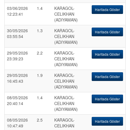
03/06/2026
1.4
KARAGOL-
Haritada Göster
12:23:41
CELIKHAN
(ADIYAMAN)
30/05/2026
1.3
KARAGOL-
Haritada Göster
03:55:54
CELIKHAN
(ADIYAMAN)
29/05/2026
2.2
KARAGOL-
Haritada Göster
23:39:23
CELIKHAN
(ADIYAMAN)
29/05/2026
1.9
KARAGOL-
Haritada Göster
16:45:43
CELIKHAN
(ADIYAMAN)
08/05/2026
1.4
KARAGOL-
Haritada Göster
20:40:14
CELIKHAN
(ADIYAMAN)
08/05/2026
2.5
KARAGOL-
Haritada Göster
10:47:49
CELIKHAN