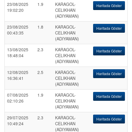
23/08/2025
1.9
KARAGOL-
Haritada Göster
19:02:20
CELIKHAN
(ADIYAMAN)
23/08/2025
1.8
KARAGOL-
Haritada Göster
00:43:35
CELIKHAN
(ADIYAMAN)
13/08/2025
2.3
KARAGOL-
Haritada Göster
18:48:04
CELIKHAN
(ADIYAMAN)
12/08/2025
2.5
KARAGOL-
Haritada Göster
16:36:41
CELIKHAN
(ADIYAMAN)
07/08/2025
1.9
KARAGOL-
Haritada Göster
02:10:26
CELIKHAN
(ADIYAMAN)
29/07/2025
2.3
KARAGOL-
Haritada Göster
10:49:24
CELIKHAN
(ADIYAMAN)