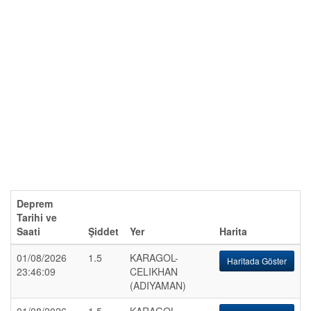
Deprem
Tarihi ve
Saati
Şiddet
Yer
Harita
01/08/2026
1.5
KARAGOL-
Haritada Göster
23:46:09
CELIKHAN
(ADIYAMAN)