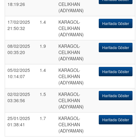
18:19:26
CELIKHAN
(ADIYAMAN)
17/02/2025
1.4
KARAGOL-
Haritada Göster
21:50:32
CELIKHAN
(ADIYAMAN)
08/02/2025
1.9
KARAGOL-
Haritada Göster
00:35:20
CELIKHAN
(ADIYAMAN)
05/02/2025
1.4
KARAGOL-
Haritada Göster
10:14:07
CELIKHAN
(ADIYAMAN)
02/02/2025
1.5
KARAGOL-
Haritada Göster
03:36:56
CELIKHAN
(ADIYAMAN)
25/01/2025
1.7
KARAGOL-
Haritada Göster
01:38:41
CELIKHAN
(ADIYAMAN)